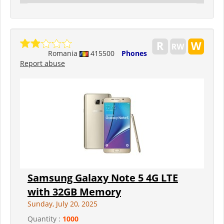
Romania
415500
Phones
Report abuse
Samsung Galaxy Note 5 4G LTE
with 32GB Memory
Sunday, July 20, 2025
Quantity :
1000