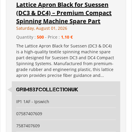
Lattice Apron Black for Suessen
(DC3 & DC4) – Premium Compact
Spinning Machine Spare Part
Saturday, August 01, 2026
Quantity :
500
- Price :
1,10 €
The Lattice Apron Black for Suessen (DC3 & DC4)
is a high-quality textile spinning machine spare
part designed for Suessen DC3 and DC4 Compact
Spinning Systems. Manufactured from premium-
grade rubber and engineering plastic, this lattice
apron provides precise fiber guidance and...
grimsbycollectionuk
IP1 1AF - Ipswich
07587407609
7587407609