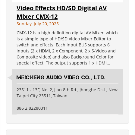
Video Effects HD/SD Digital AV
Mixer CMX-12
Sunday, July 20, 2025
CMX-12 is a high definition digital AV Mixer, which
is a simple type of HD/SD Video Mixer Editor to
switch and effects. Each input BUS supports 6
inputs (2 x HDMI, 2 x Component, 2 x S-Video and
Composite video) and also Background Color for
special effect. The output supports 1 x HDMI...
Meicheng Audio Video Co., Ltd.
23511 - 13F, No. 2, Jian 8th Rd., Jhonghe Dist., New
Taipei City 23511, Taiwan
886 2 82280311