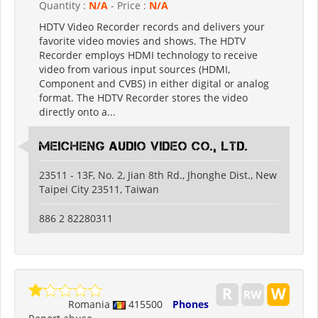
Quantity :
N/A
- Price :
N/A
HDTV Video Recorder records and delivers your
favorite video movies and shows. The HDTV
Recorder employs HDMI technology to receive
video from various input sources (HDMI,
Component and CVBS) in either digital or analog
format. The HDTV Recorder stores the video
directly onto a...
Meicheng Audio Video Co., Ltd.
23511 - 13F, No. 2, Jian 8th Rd., Jhonghe Dist., New
Taipei City 23511, Taiwan
886 2 82280311
Romania
415500
Phones