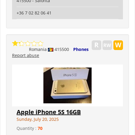
415500 - Salonta
+36 7 02 82 06 41
Romania
415500
Phones
Report abuse
Apple iPhone 5S 16GB
Sunday, July 20, 2025
Quantity :
70