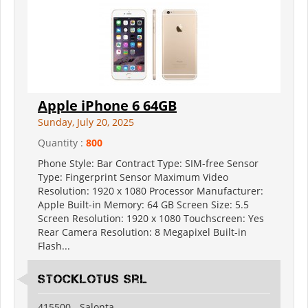
Apple iPhone 6 64GB
Sunday, July 20, 2025
Quantity :
800
Phone Style: Bar Contract Type: SIM-free Sensor
Type: Fingerprint Sensor Maximum Video
Resolution: 1920 x 1080 Processor Manufacturer:
Apple Built-in Memory: 64 GB Screen Size: 5.5
Screen Resolution: 1920 x 1080 Touchscreen: Yes
Rear Camera Resolution: 8 Megapixel Built-in
Flash...
Stocklotus Srl
415500 - Salonta