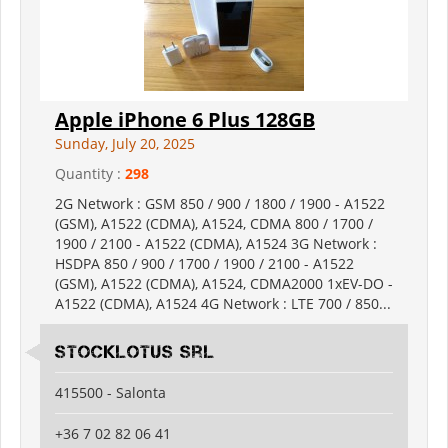
Apple iPhone 6 Plus 128GB
Sunday, July 20, 2025
Quantity :
298
2G Network : GSM 850 / 900 / 1800 / 1900 - A1522
(GSM), A1522 (CDMA), A1524, CDMA 800 / 1700 /
1900 / 2100 - A1522 (CDMA), A1524 3G Network :
HSDPA 850 / 900 / 1700 / 1900 / 2100 - A1522
(GSM), A1522 (CDMA), A1524, CDMA2000 1xEV-DO -
A1522 (CDMA), A1524 4G Network : LTE 700 / 850...
Stocklotus Srl
415500 - Salonta
+36 7 02 82 06 41