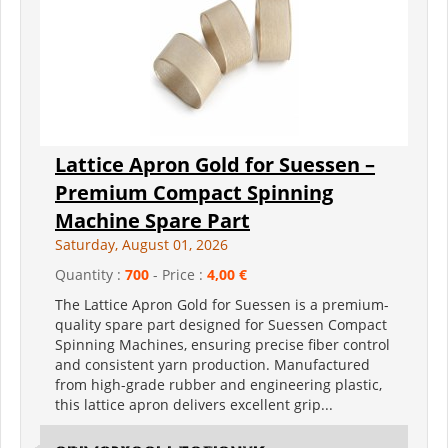
Lattice Apron Gold for Suessen –
Premium Compact Spinning
Machine Spare Part
Saturday, August 01, 2026
Quantity :
700
- Price :
4,00 €
The Lattice Apron Gold for Suessen is a premium-
quality spare part designed for Suessen Compact
Spinning Machines, ensuring precise fiber control
and consistent yarn production. Manufactured
from high-grade rubber and engineering plastic,
this lattice apron delivers excellent grip...