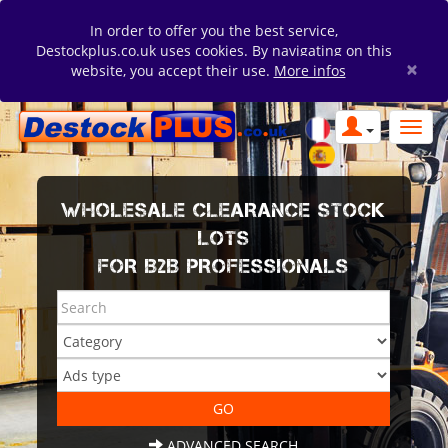
In order to offer you the best service,
Destockplus.co.uk uses cookies. By navigating on this
×
website, you accept their use.
More infos
WHOLESALE CLEARANCE STOCK
LOTS
FOR B2B PROFESSIONALS
ADVANCED SEARCH