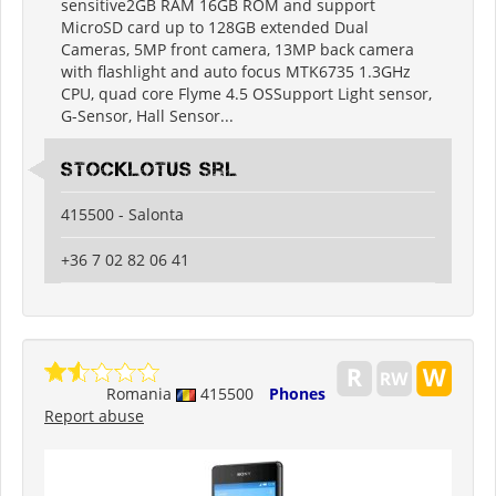
sensitive2GB RAM 16GB ROM and support
MicroSD card up to 128GB extended Dual
Cameras, 5MP front camera, 13MP back camera
with flashlight and auto focus MTK6735 1.3GHz
CPU, quad core Flyme 4.5 OSSupport Light sensor,
G-Sensor, Hall Sensor...
Stocklotus Srl
415500 - Salonta
+36 7 02 82 06 41
Romania
415500
Phones
Report abuse