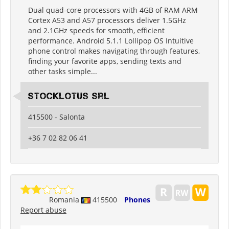
Dual quad-core processors with 4GB of RAM ARM
Cortex A53 and A57 processors deliver 1.5GHz
and 2.1GHz speeds for smooth, efficient
performance. Android 5.1.1 Lollipop OS Intuitive
phone control makes navigating through features,
finding your favorite apps, sending texts and
other tasks simple...
Stocklotus Srl
415500 - Salonta
+36 7 02 82 06 41
Romania
415500
Phones
Report abuse