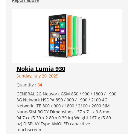
Report abuse
Nokia Lumia 930
Sunday, July 20, 2025
Quantity :
34
GENERAL 2G Network GSM 850 / 900 / 1800 / 1900
3G Network HSDPA 850 / 900 / 1900 / 2100 4G
Network LTE 800 / 900 / 1800 / 2100 / 2600 SIM
Nano-SIM BODY Dimensions 137 x 71 x 9.8 mm,
94.7 cc (5.39 x 2.80 x 0.39 in) Weight 167 g (5.89
oz) DISPLAY Type AMOLED capacitive
touchscreen...