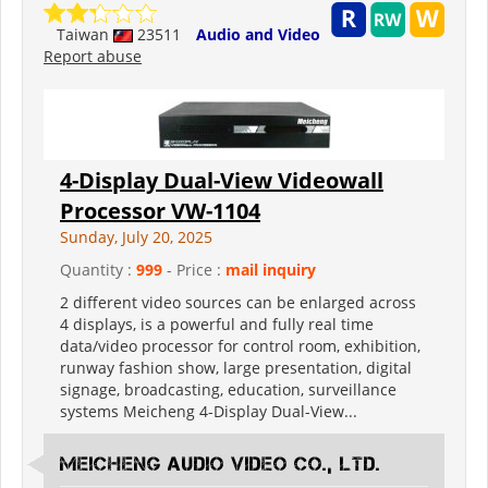
Taiwan
23511
Audio and Video
Report abuse
4-Display Dual-View Videowall
Processor VW-1104
Sunday, July 20, 2025
Quantity :
999
- Price :
mail inquiry
2 different video sources can be enlarged across
4 displays, is a powerful and fully real time
data/video processor for control room, exhibition,
runway fashion show, large presentation, digital
signage, broadcasting, education, surveillance
systems Meicheng 4-Display Dual-View...
Meicheng Audio Video Co., Ltd.