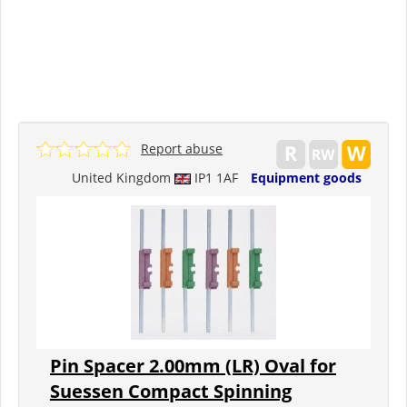
Report abuse
United Kingdom
IP1 1AF
Equipment goods
Pin Spacer 2.00mm (LR) Oval for
Suessen Compact Spinning