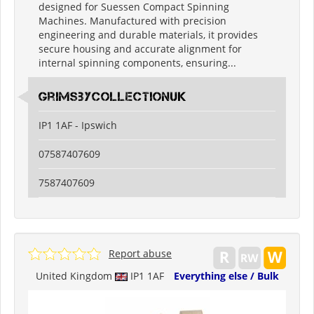
designed for Suessen Compact Spinning
Machines. Manufactured with precision
engineering and durable materials, it provides
secure housing and accurate alignment for
internal spinning components, ensuring...
grimsbycollectionuk
IP1 1AF - Ipswich
07587407609
7587407609
Report abuse
United Kingdom
IP1 1AF
Everything else / Bulk