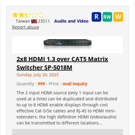
Taiwan
23511
Audio and Video
Report abuse
2x8 HDMI 1.3 over CAT5 Matrix
Switcher SP-5018M
Sunday, July 20, 2025
Quantity :
999
- Price :
mail inquiry
The 2 input HDMI source (only 1 input can be
used at a time) can be duplicated and distributed
to up to 8 HDMI enable displays through cost
effective Cat-5/5e cables and RJ-45 to HDMI mini-
extenders; the high definition HDMI (video/audio)
can be transmitted to different locations...