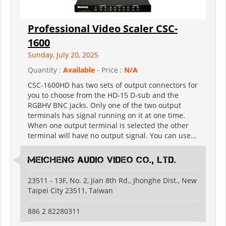
Professional Video Scaler CSC-
1600
Sunday, July 20, 2025
Quantity :
Available
- Price :
N/A
CSC-1600HD has two sets of output connectors for
you to choose from the HD-15 D-sub and the
RGBHV BNC jacks. Only one of the two output
terminals has signal running on it at one time.
When one output terminal is selected the other
terminal will have no output signal. You can use...
Meicheng Audio Video Co., Ltd.
23511 - 13F, No. 2, Jian 8th Rd., Jhonghe Dist., New
Taipei City 23511, Taiwan
886 2 82280311