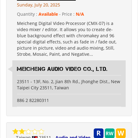
Sunday, July 20, 2025
Quantity :
Available
- Price :
N/A
Meicheng Digital Video Processor (CMX-07) is a
video mixer / editor. It allows you to create de-
blue background effect with chromakey and 96
special digital effects, such as fade in / fade out,
picture in picture, video and audio mixing, Still,
Strobe, Mosaic, Paint, and Negative...
Meicheng Audio Video Co., Ltd.
23511 - 13F, No. 2, Jian 8th Rd., Jhonghe Dist., New
Taipei City 23511, Taiwan
886 2 82280311
Taiwan
23511
Audio and Video