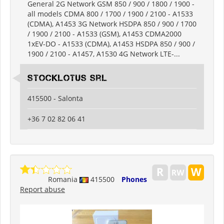
General 2G Network GSM 850 / 900 / 1800 / 1900 -
all models CDMA 800 / 1700 / 1900 / 2100 - A1533
(CDMA), A1453 3G Network HSDPA 850 / 900 / 1700
/ 1900 / 2100 - A1533 (GSM), A1453 CDMA2000
1xEV-DO - A1533 (CDMA), A1453 HSDPA 850 / 900 /
1900 / 2100 - A1457, A1530 4G Network LTE-...
Stocklotus Srl
415500 - Salonta
+36 7 02 82 06 41
Romania
415500
Phones
Report abuse