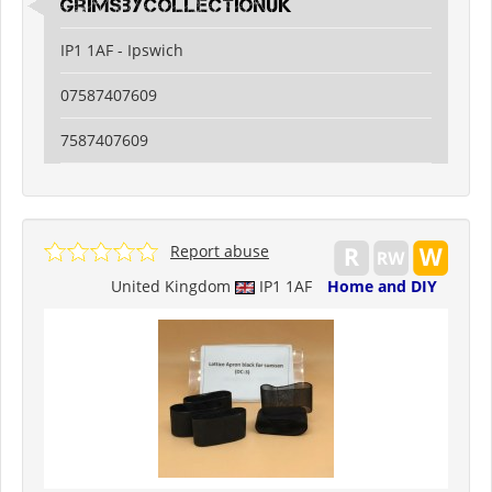
grimsbycollectionuk
IP1 1AF - Ipswich
07587407609
7587407609
Report abuse
United Kingdom
IP1 1AF
Home and DIY