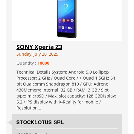
SONY Xperia Z3
Sunday, July 20, 2025
Quantity :
10000
Technical Details System: Android 5.0 Lollipop
Processor: 2 GHz / Quad Core / + Quad 1.5GHz 64
bit Qualcomm Snapdragon 810 / GPU: Adreno
430Memory: Internal: 32 GB / RAM: 3 GB / Slot
type: microSD / Max. slot capacity: 128 GBDisplay:
5.2 / IPS display with X-Reality for mobile /
Resolution...
Stocklotus Srl