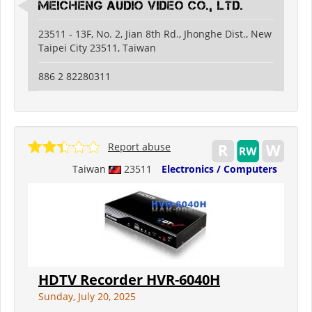
Meicheng Audio Video Co., Ltd.
23511 - 13F, No. 2, Jian 8th Rd., Jhonghe Dist., New
Taipei City 23511, Taiwan
886 2 82280311
Report abuse
Taiwan
23511
Electronics / Computers
HDTV Recorder HVR-6040H
Sunday, July 20, 2025