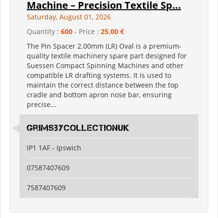
Machine – Precision Textile Sp...
Saturday, August 01, 2026
Quantity :
600
- Price :
25,00 €
The Pin Spacer 2.00mm (LR) Oval is a premium-
quality textile machinery spare part designed for
Suessen Compact Spinning Machines and other
compatible LR drafting systems. It is used to
maintain the correct distance between the top
cradle and bottom apron nose bar, ensuring
precise...
grimsbycollectionuk
IP1 1AF - Ipswich
07587407609
7587407609