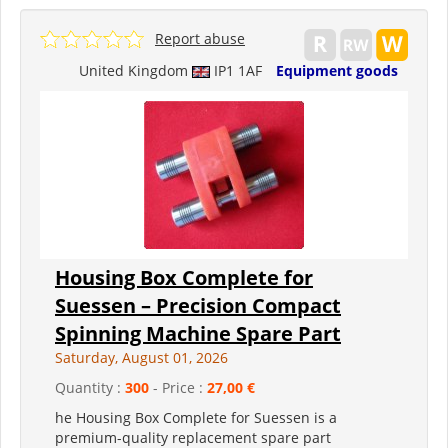
Report abuse
United Kingdom
IP1 1AF
Equipment goods
Housing Box Complete for
Suessen – Precision Compact
Spinning Machine Spare Part
Saturday, August 01, 2026
Quantity :
300
- Price :
27,00 €
he Housing Box Complete for Suessen is a
premium-quality replacement spare part