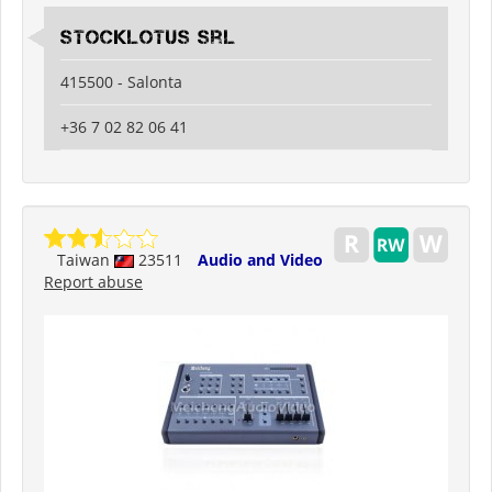
Stocklotus Srl
415500 - Salonta
+36 7 02 82 06 41
Taiwan
23511
Audio and Video
Report abuse