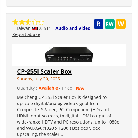
Taiwan
23511
Audio and Video
Report abuse
CP-255i Scaler Box
Sunday, July 20, 2025
Quantity :
Available
- Price :
N/A
Meicheng CP-255i Scaler Box is designed to
upscale digital/analog video signal from
Composite, S-Video, PC, Component (HD) and
HDMI input sources, to digital HDMI output of
wide-range HDTV and PC resolutions, up to 1080p
and WUXGA (1920 x 1200.) Besides video
upscaling, the scaler...