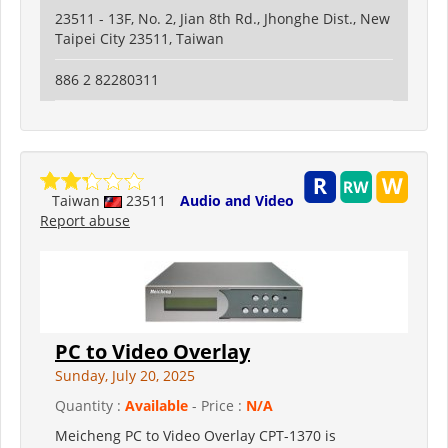
23511 - 13F, No. 2, Jian 8th Rd., Jhonghe Dist., New
Taipei City 23511, Taiwan
886 2 82280311
Taiwan
23511
Audio and Video
Report abuse
PC to Video Overlay
Sunday, July 20, 2025
Quantity :
Available
- Price :
N/A
Meicheng PC to Video Overlay CPT-1370 is