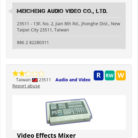
Meicheng Audio Video Co., Ltd.
23511 - 13F, No. 2, Jian 8th Rd., Jhonghe Dist., New
Taipei City 23511, Taiwan
886 2 82280311
Taiwan
23511
Audio and Video
Report abuse
Video Effects Mixer