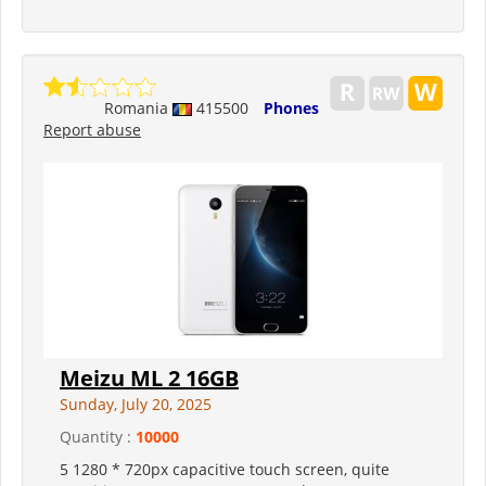
Romania
415500
Phones
Report abuse
Meizu ML 2 16GB
Sunday, July 20, 2025
Quantity :
10000
5 1280 * 720px capacitive touch screen, quite