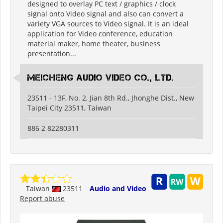
designed to overlay PC text / graphics / clock
signal onto Video signal and also can convert a
variety VGA sources to Video signal. It is an ideal
application for Video conference, education
material maker, home theater, business
presentation...
Meicheng Audio Video Co., Ltd.
23511 - 13F, No. 2, Jian 8th Rd., Jhonghe Dist., New
Taipei City 23511, Taiwan
886 2 82280311
Taiwan
23511
Audio and Video
Report abuse