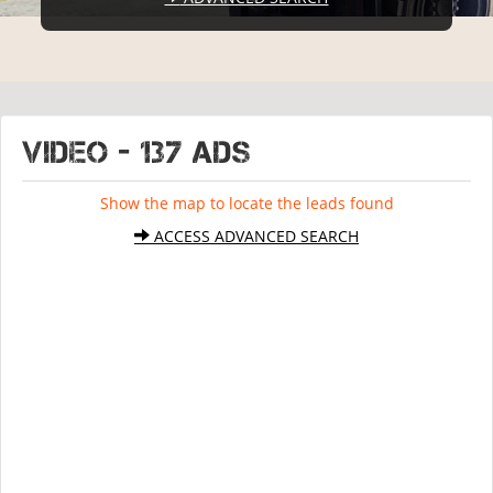
VIDEO - 137 ads
Show the map to locate the leads found
ACCESS ADVANCED SEARCH